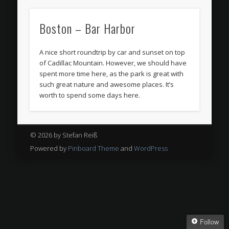
Boston – Bar Harbor
A nice short roundtrip by car and sunset on top
of Cadillac Mountain. However, we should have
spent more time here, as the park is great with
such great nature and awesome places. It’s
worth to spend some days here.
© 2026 by Stefan Reiß
Powered by
Pinboard Theme
and
WordPress
Follow