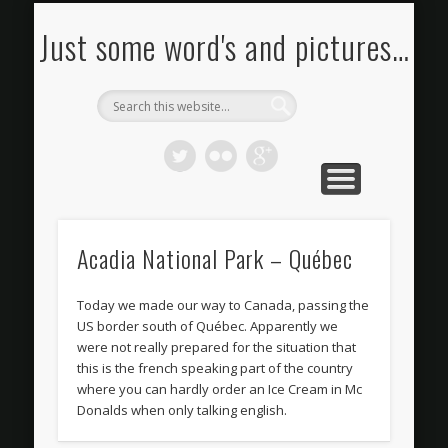
FOTOS KAUFEN
BILDERSTROM
IMPRESSUM
PORTFOLIO
KONTAKT
RSS FEED
BLOG
Just some word's and pictures…
Acadia National Park – Québec
Today we made our way to Canada, passing the
US border south of Québec. Apparently we
were not really prepared for the situation that
this is the french speaking part of the country
where you can hardly order an Ice Cream in Mc
Donalds when only talking english.